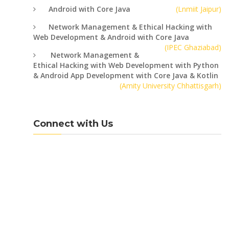
Android with Core Java
(Lnmiit Jaipur)
Network Management & Ethical Hacking with
Web Development & Android with Core Java
(IPEC Ghaziabad)
Network Management &
Ethical Hacking with Web Development with Python
& Android App Development with Core Java & Kotlin
(Amity University Chhattisgarh)
Connect with Us