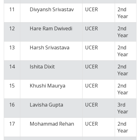
11
Divyansh Srivastav
UCER
2nd
Year
12
Hare Ram Dwivedi
UCER
2nd
Year
13
Harsh Srivastava
UCER
2nd
Year
14
Ishita Dixit
UCER
2nd
Year
15
Khushi Maurya
UCER
2nd
Year
16
Lavisha Gupta
UCER
3rd
Year
17
Mohammad Rehan
UCER
2nd
Year