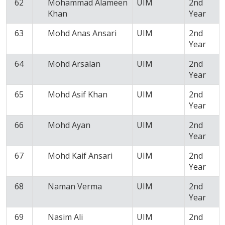
62
Mohammad Alameen
UIM
2nd
Khan
Year
63
Mohd Anas Ansari
UIM
2nd
Year
64
Mohd Arsalan
UIM
2nd
Year
65
Mohd Asif Khan
UIM
2nd
Year
66
Mohd Ayan
UIM
2nd
Year
67
Mohd Kaif Ansari
UIM
2nd
Year
68
Naman Verma
UIM
2nd
Year
69
Nasim Ali
UIM
2nd