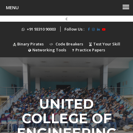
c
+91 93310 90003
Follow Us :
Binary Pirates
Code Breakers
Test Your Skill
Networking Tools
Practice Papers
UNITED
COLLEGE OF
ENGINEERING