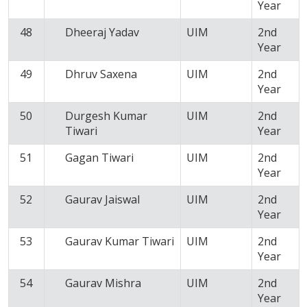
Year
48
Dheeraj Yadav
UIM
2nd
Year
49
Dhruv Saxena
UIM
2nd
Year
50
Durgesh Kumar
UIM
2nd
Tiwari
Year
51
Gagan Tiwari
UIM
2nd
Year
52
Gaurav Jaiswal
UIM
2nd
Year
53
Gaurav Kumar Tiwari
UIM
2nd
Year
54
Gaurav Mishra
UIM
2nd
Year