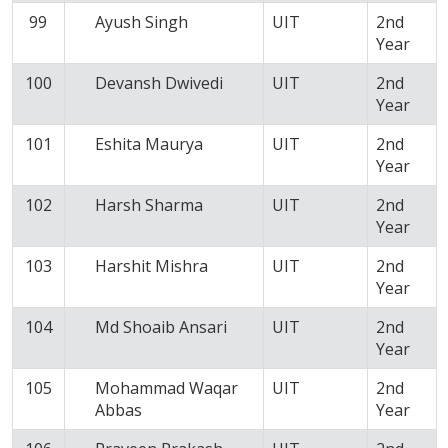
99
Ayush Singh
UIT
2nd
Year
100
Devansh Dwivedi
UIT
2nd
Year
101
Eshita Maurya
UIT
2nd
Year
102
Harsh Sharma
UIT
2nd
Year
103
Harshit Mishra
UIT
2nd
Year
104
Md Shoaib Ansari
UIT
2nd
Year
105
Mohammad Waqar
UIT
2nd
Abbas
Year