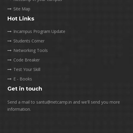
Site Map
Hot Links
Incampus Program Update
Students Corner
Networking Tools
Code Breaker
Test Your Skill
E - Books
Get in touch
Send a mail to santu@netcamp.in and we'll send you more
information.