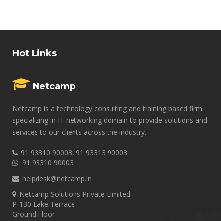
Hot Links
Netcamp
Netcamp is a technology consulting and training based firm
specializing in IT networking domain to provide solutions and
services to our clients across the industry.
91 93310 90003, 91 93313 90003
91 93310 90003
helpdesk@netcamp.in
Netcamp Solutions Private Limited
P-130 Lake Terrace
Ground Floor