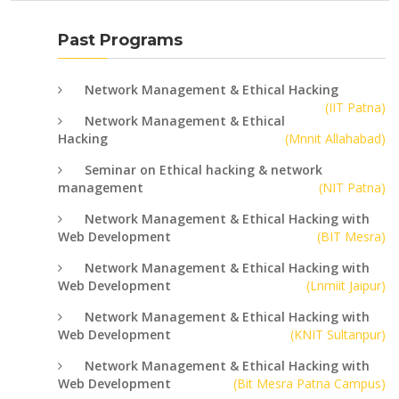
Past Programs
Network Management & Ethical Hacking
(IIT Patna)
Network Management & Ethical
Hacking
(Mnnit Allahabad)
Seminar on Ethical hacking & network
management
(NIT Patna)
Network Management & Ethical Hacking with
Web Development
(BIT Mesra)
Network Management & Ethical Hacking with
Web Development
(Lnmiit Jaipur)
Network Management & Ethical Hacking with
Web Development
(KNIT Sultanpur)
Network Management & Ethical Hacking with
Web Development
(Bit Mesra Patna Campus)