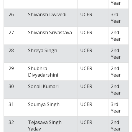
Year
26
Shivansh Dwivedi
UCER
3rd
Year
27
Shivansh Srivastava
UCER
2nd
Year
28
Shreya Singh
UCER
2nd
Year
29
Shubhra
UCER
2nd
Divyadarshini
Year
30
Sonali Kumari
UCER
2nd
Year
31
Soumya Singh
UCER
3rd
Year
32
Tejasava Singh
UCER
2nd
Yadav
Year