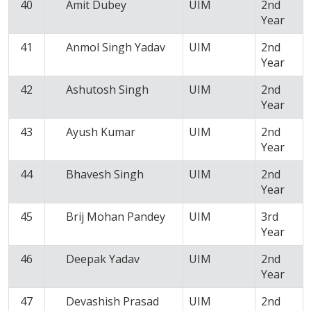
40
Amit Dubey
UIM
2nd
Year
41
Anmol Singh Yadav
UIM
2nd
Year
42
Ashutosh Singh
UIM
2nd
Year
43
Ayush Kumar
UIM
2nd
Year
44
Bhavesh Singh
UIM
2nd
Year
45
Brij Mohan Pandey
UIM
3rd
Year
46
Deepak Yadav
UIM
2nd
Year
47
Devashish Prasad
UIM
2nd