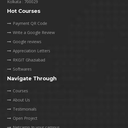
Kolkata : 700029
Hot Courses
Payment QR Code
Write a Google Review
Google reviews
Appreciation Letters
RKGIT Ghaziabad
Softwares
Navigate Through
Courses
About Us
Testimonials
Open Project
Netcamp In your campus