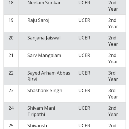
18
Neelam Sonkar
UCER
2nd
Year
19
Raju Saroj
UCER
2nd
Year
20
Sanjana Jaiswal
UCER
2nd
Year
21
Sarv Mangalam
UCER
2nd
Year
22
Sayed Arham Abbas
UCER
3rd
Rizvi
Year
23
Shashank Singh
UCER
3rd
Year
24
Shivam Mani
UCER
2nd
Tripathi
Year
25
Shivansh
UCER
2nd