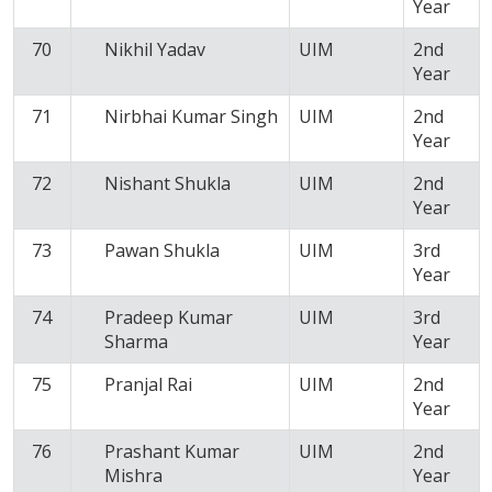
Year
70
Nikhil Yadav
UIM
2nd
Year
71
Nirbhai Kumar Singh
UIM
2nd
Year
72
Nishant Shukla
UIM
2nd
Year
73
Pawan Shukla
UIM
3rd
Year
74
Pradeep Kumar
UIM
3rd
Sharma
Year
75
Pranjal Rai
UIM
2nd
Year
76
Prashant Kumar
UIM
2nd
Mishra
Year