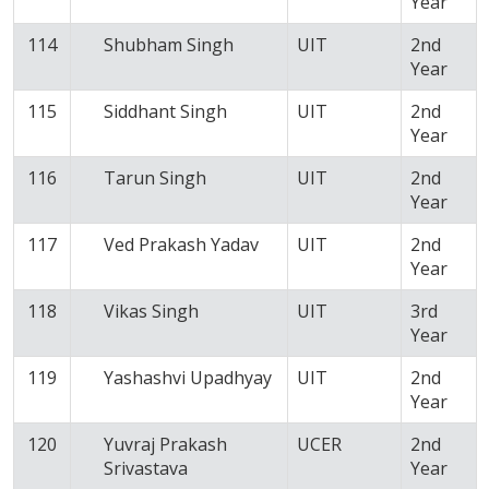
Year
114
Shubham Singh
UIT
2nd
Year
115
Siddhant Singh
UIT
2nd
Year
116
Tarun Singh
UIT
2nd
Year
117
Ved Prakash Yadav
UIT
2nd
Year
118
Vikas Singh
UIT
3rd
Year
119
Yashashvi Upadhyay
UIT
2nd
Year
120
Yuvraj Prakash
UCER
2nd
Srivastava
Year