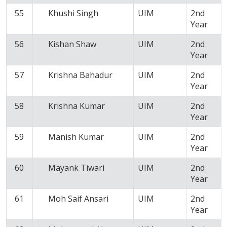
55
Khushi Singh
UIM
2nd
Year
56
Kishan Shaw
UIM
2nd
Year
57
Krishna Bahadur
UIM
2nd
Year
58
Krishna Kumar
UIM
2nd
Year
59
Manish Kumar
UIM
2nd
Year
60
Mayank Tiwari
UIM
2nd
Year
61
Moh Saif Ansari
UIM
2nd
Year