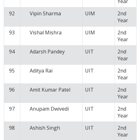
Year
92
Vipin Sharma
UIM
2nd
Year
93
Vishal Mishra
UIM
2nd
Year
94
Adarsh Pandey
UIT
2nd
Year
95
Aditya Rai
UIT
2nd
Year
96
Amit Kumar Patel
UIT
2nd
Year
97
Anupam Dwivedi
UIT
2nd
Year
98
Ashish Singh
UIT
2nd
Year