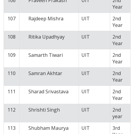
106
Praveen Prakash
UIT
2nd
Year
107
Rajdeep Mishra
UIT
2nd
Year
108
Ritika Upadhyay
UIT
2nd
Year
109
Samarth Tiwari
UIT
2nd
Year
110
Samran Akhtar
UIT
2nd
Year
111
Sharad Srivastava
UIT
2nd
Year
112
Shrishti Singh
UIT
2nd
year
113
Shubham Maurya
UIT
3rd