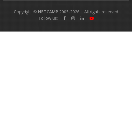
Copyright ©
NETCAMP
2005-2026 | All rights reserved
Follow us: