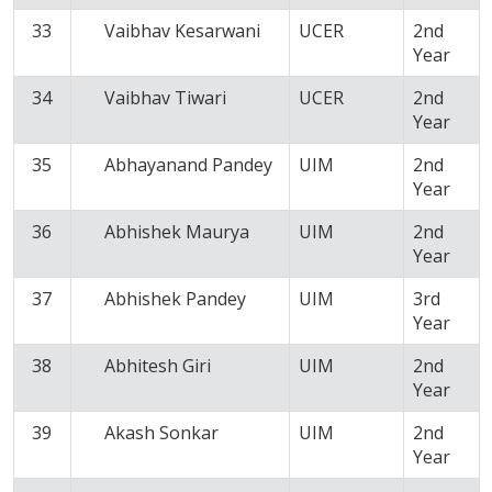
33
Vaibhav Kesarwani
UCER
2nd
Year
34
Vaibhav Tiwari
UCER
2nd
Year
35
Abhayanand Pandey
UIM
2nd
Year
36
Abhishek Maurya
UIM
2nd
Year
37
Abhishek Pandey
UIM
3rd
Year
38
Abhitesh Giri
UIM
2nd
Year
39
Akash Sonkar
UIM
2nd
Year