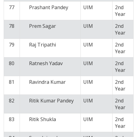
77
Prashant Pandey
UIM
2nd
Year
78
Prem Sagar
UIM
2nd
Year
79
Raj Tripathi
UIM
2nd
Year
80
Ratnesh Yadav
UIM
2nd
Year
81
Ravindra Kumar
UIM
2nd
Year
82
Ritik Kumar Pandey
UIM
2nd
Year
83
Ritik Shukla
UIM
2nd
Year