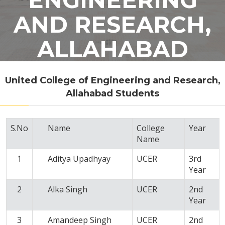
AND RESEARCH,
ALLAHABAD
United College of Engineering and Research,
Allahabad Students
S.No
Name
College
Year
Name
1
Aditya Upadhyay
UCER
3rd
Year
2
Alka Singh
UCER
2nd
Year
3
Amandeep Singh
UCER
2nd