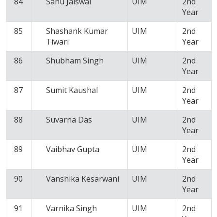
84
Sanu Jaiswal
UIM
2nd
Year
85
Shashank Kumar
UIM
2nd
Tiwari
Year
86
Shubham Singh
UIM
2nd
Year
87
Sumit Kaushal
UIM
2nd
Year
88
Suvarna Das
UIM
2nd
Year
89
Vaibhav Gupta
UIM
2nd
Year
90
Vanshika Kesarwani
UIM
2nd
Year
91
Varnika Singh
UIM
2nd