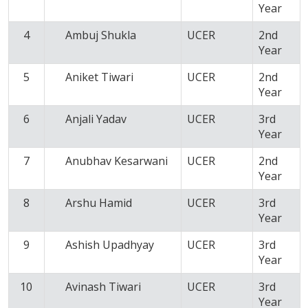
Year
4
Ambuj Shukla
UCER
2nd
Year
5
Aniket Tiwari
UCER
2nd
Year
6
Anjali Yadav
UCER
3rd
Year
7
Anubhav Kesarwani
UCER
2nd
Year
8
Arshu Hamid
UCER
3rd
Year
9
Ashish Upadhyay
UCER
3rd
Year
10
Avinash Tiwari
UCER
3rd
Year